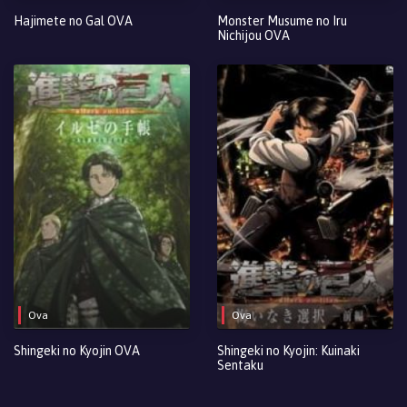
Hajimete no Gal OVA
Monster Musume no Iru
Nichijou OVA
Ova
Ova
Shingeki no Kyojin OVA
Shingeki no Kyojin: Kuinaki
Sentaku