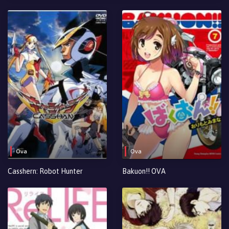
Ova
Ova
Casshern: Robot Hunter
Bakuon!! OVA