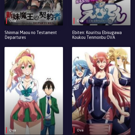
Ova
Ova
Shinmai Maou no Testament
Ebiten: Kouritsu Ebisugawa
Departures
Koukou Tenmonbu OVA
Ova
Ova