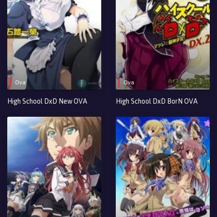
Ova
Ova
High School DxD New OVA
High School DxD BorN OVA