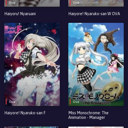
Ova
Ova
Haiyoru! Nyaruani
Haiyore! Nyaruko-san W OVA
Ova
Ova
Haiyore! Nyaruko-san F
Miss Monochrome: The
Animation - Manager