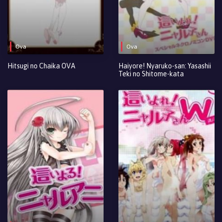
Ova
Ova
Hitsugi no Chaika OVA
Haiyore! Nyaruko-san: Yasashii
Teki no Shitome-kata