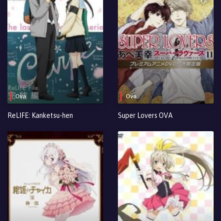
Ova
Ova
ReLIFE: Kanketsu-hen
Super Lovers OVA