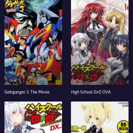
Ova
Ova
Gekiganger 3: The Movie
High School DxD OVA