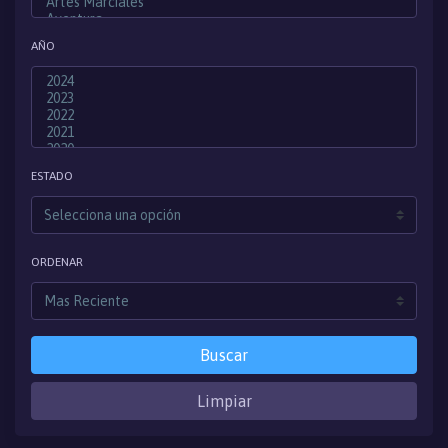
AÑO
ESTADO
ORDENAR
Buscar
Limpiar