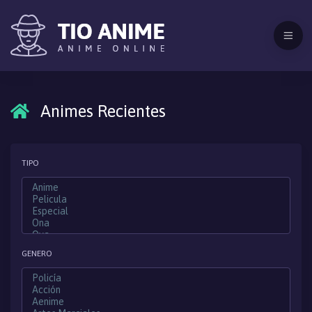
Animes Recientes
TIPO
GENERO