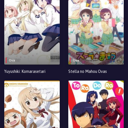
Ova
Ova
Yuyushiki: Komarasetari
Stella no Mahou Ovas