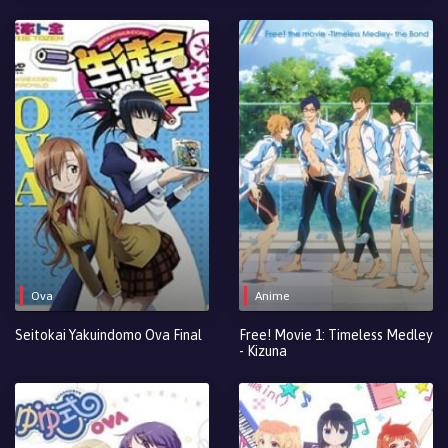
Ova
Anime
Seitokai Yakuindomo Ova Final
Free! Movie 1: Timeless Medley
- Kizuna