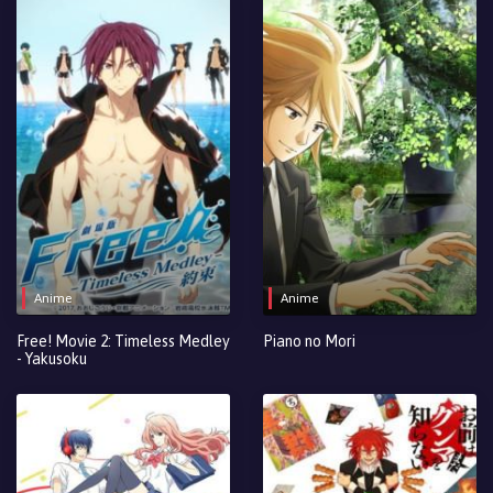
Anime
Anime
Free! Movie 2: Timeless Medley
Piano no Mori
- Yakusoku