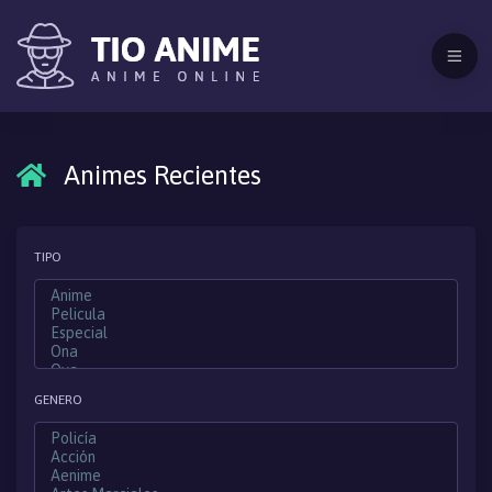
Animes Recientes
TIPO
GENERO