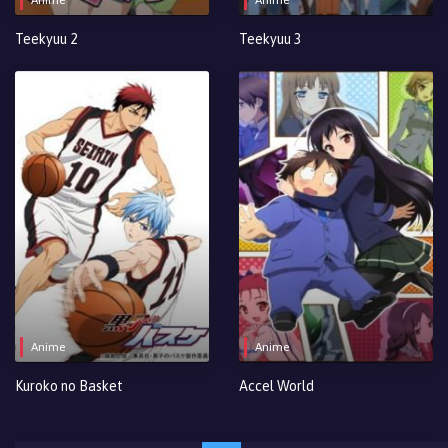
Teekyuu 2
Teekyuu 3
Anime
Anime
Kuroko no Basket
Accel World