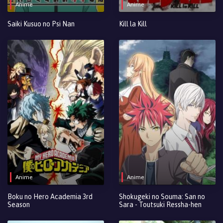
Anime
Anime
Saiki Kusuo no Psi Nan
Kill la Kill
Anime
Anime
Boku no Hero Academia 3rd
Shokugeki no Souma: San no
Season
Sara - Toutsuki Ressha-hen