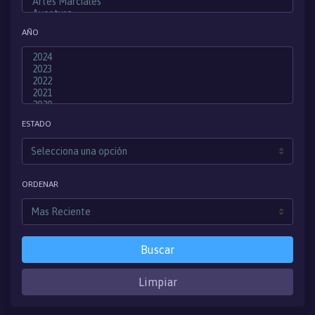
AÑO
ESTADO
ORDENAR
Buscar
Limpiar