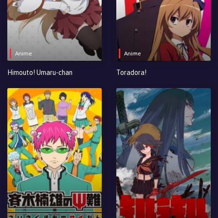
Anime
Anime
Himouto! Umaru-chan
Toradora!