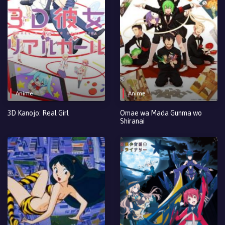
Anime
Anime
3D Kanojo: Real Girl
Omae wa Mada Gunma wo
Shiranai