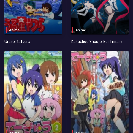
Anime
Anime
Urusei Yatsura
Kakuchou Shoujo-kei Trinary
Anime
Anime