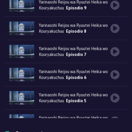
Yarinaoshi Reijou wa Ryuutei Heika wo
Kouryakuchuu
Episodio 9
Yarinaoshi Reijou wa Ryuutei Heika wo
Kouryakuchuu
Episodio 8
Yarinaoshi Reijou wa Ryuutei Heika wo
Kouryakuchuu
Episodio 7
Yarinaoshi Reijou wa Ryuutei Heika wo
Kouryakuchuu
Episodio 6
Yarinaoshi Reijou wa Ryuutei Heika wo
Kouryakuchuu
Episodio 5
Yarinaoshi Reijou wa Ryuutei Heika wo
Kouryakuchuu
Episodio 4