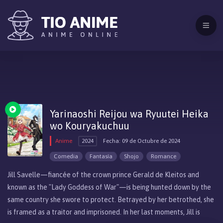
Yarinaoshi Reijou wa Ryuutei Heika
wo Kouryakuchuu
Anime
2024
Fecha: 09 de Octubre de 2024
Comedia
Fantasía
Shojo
Romance
Jill Savelle—fiancée of the crown prince Gerald de Kleitos and
known as the "Lady Goddess of War"—is being hunted down by the
same country she swore to protect. Betrayed by her betrothed, she
is framed as a traitor and imprisoned. In her last moments, Jill is