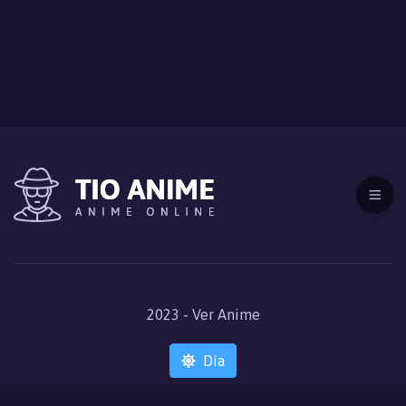
2023 - Ver Anime
Día