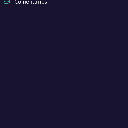
Comentarios
Yarinaoshi Reijou wa Ryuutei Heika wo
Kouryakuchuu
Episodio 3
Yarinaoshi Reijou wa Ryuutei Heika wo
Kouryakuchuu
Episodio 2
Yarinaoshi Reijou wa Ryuutei Heika wo
Kouryakuchuu
Episodio 1